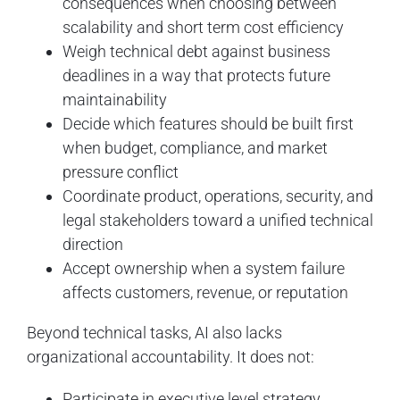
consequences when choosing between
scalability and short term cost efficiency
Weigh technical debt against business
deadlines in a way that protects future
maintainability
Decide which features should be built first
when budget, compliance, and market
pressure conflict
Coordinate product, operations, security, and
legal stakeholders toward a unified technical
direction
Accept ownership when a system failure
affects customers, revenue, or reputation
Beyond technical tasks, AI also lacks
organizational accountability. It does not:
Participate in executive level strategy