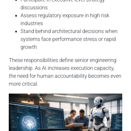
discussions
Assess regulatory exposure in high risk
industries
Stand behind architectural decisions when
systems face performance stress or rapid
growth
These responsibilities define senior engineering
leadership. As AI increases execution capacity,
the need for human accountability becomes even
more critical.