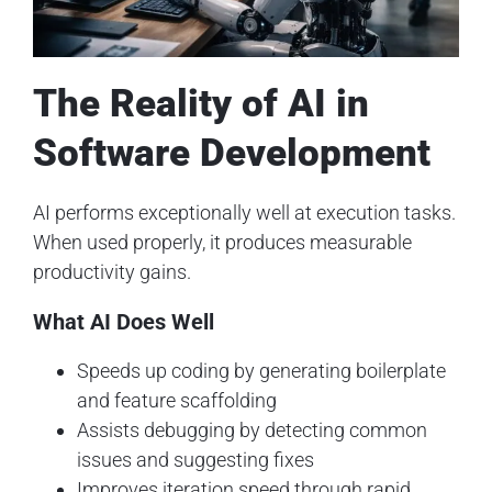
The Reality of AI in
Software Development
AI performs exceptionally well at execution tasks.
When used properly, it produces measurable
productivity gains.
What AI Does Well
Speeds up coding by generating boilerplate
and feature scaffolding
Assists debugging by detecting common
issues and suggesting fixes
Improves iteration speed through rapid