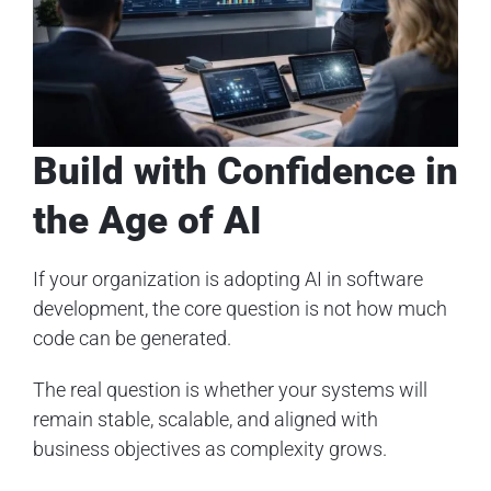
Build with Confidence in
the Age of AI
If your organization is adopting AI in software
development, the core question is not how much
code can be generated.
The real question is whether your systems will
remain stable, scalable, and aligned with
business objectives as complexity grows.