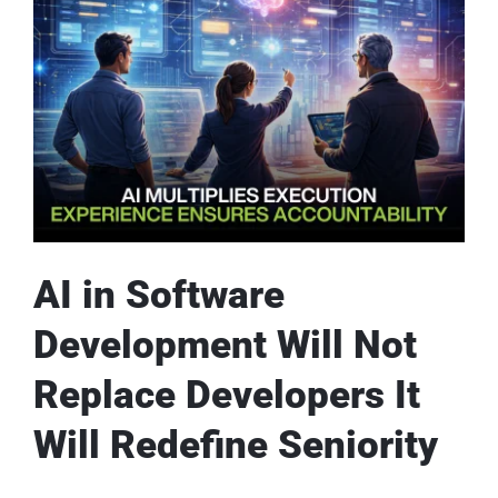
AI in Software
Development Will Not
Replace Developers It
Will Redefine Seniority