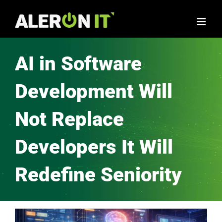
AI in Software
Development Will
Not Replace
Developers It Will
Redefine Seniority