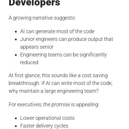
Developers
A growing narrative suggests:
AI can generate most of the code
Junior engineers can produce output that
appears senior
Engineering teams can be significantly
reduced
At first glance, this sounds like a cost saving
breakthrough. If AI can write most of the code,
why maintain a large engineering team?
For executives, the promise is appealing:
Lower operational costs
Faster delivery cycles