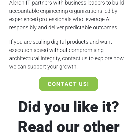
Aleron IT partners with business leaders to build
accountable engineering organizations led by
experienced professionals who leverage AI
responsibly and deliver predictable outcomes.
If you are scaling digital products and want
execution speed without compromising
architectural integrity, contact us to explore how
we can support your growth.
CONTACT US!
Did you like it?
Read our other