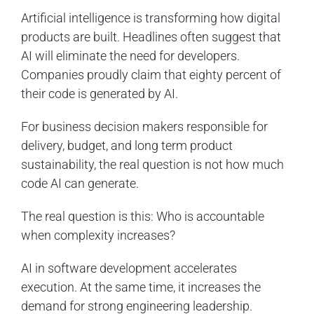
Artificial intelligence is transforming how digital
products are built. Headlines often suggest that
AI will eliminate the need for developers.
Companies proudly claim that eighty percent of
their code is generated by AI.
For business decision makers responsible for
delivery, budget, and long term product
sustainability, the real question is not how much
code AI can generate.
The real question is this: Who is accountable
when complexity increases?
AI in software development accelerates
execution. At the same time, it increases the
demand for strong engineering leadership.