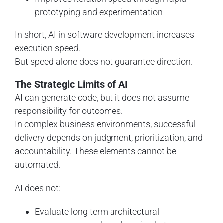
prototyping and experimentation
In short, AI in software development increases
execution speed.
But speed alone does not guarantee direction.
The Strategic Limits of AI
AI can generate code, but it does not assume
responsibility for outcomes.
In complex business environments, successful
delivery depends on judgment, prioritization, and
accountability. These elements cannot be
automated.
AI does not:
Evaluate long term architectural