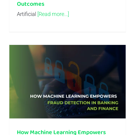
Outcomes
Artificial
[Read more...]
How Machine Learning Empowers Fraud Detection in Banking and Finance
How Machine Learning Empowers