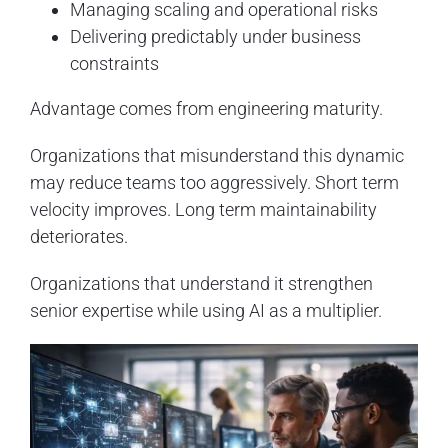
Managing scaling and operational risks
Delivering predictably under business
constraints
Advantage comes from engineering maturity.
Organizations that misunderstand this dynamic
may reduce teams too aggressively. Short term
velocity improves. Long term maintainability
deteriorates.
Organizations that understand it strengthen
senior expertise while using AI as a multiplier.