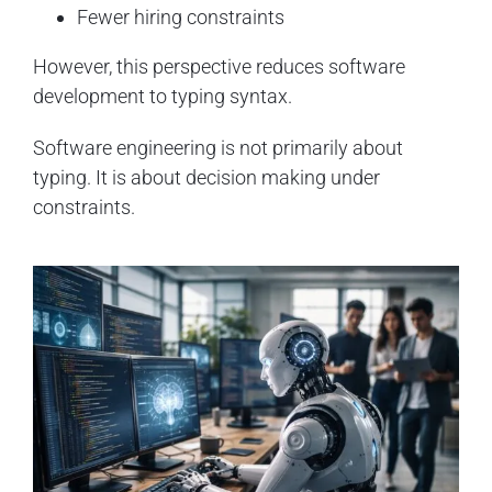
Fewer hiring constraints
However, this perspective reduces software
development to typing syntax.
Software engineering is not primarily about
typing. It is about decision making under
constraints.