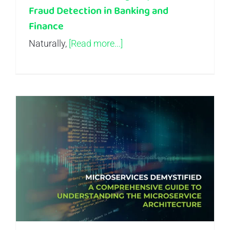
Fraud Detection in Banking and
Finance
Naturally,
[Read more...]
Microservices Demystified – A Comprehensive Guide to Understanding the Microservice Architecture