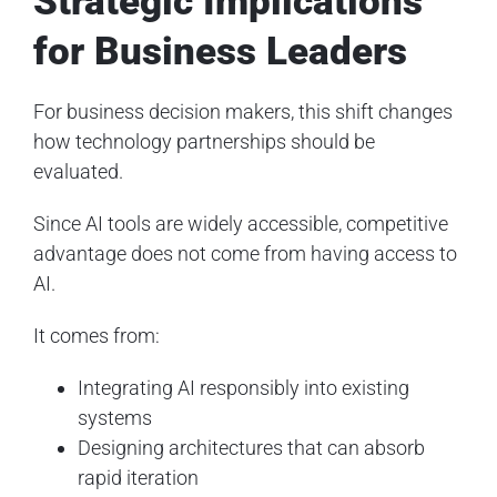
Strategic Implications
for Business Leaders
For business decision makers, this shift changes
how technology partnerships should be
evaluated.
Since AI tools are widely accessible, competitive
advantage does not come from having access to
AI.
It comes from:
Integrating AI responsibly into existing
systems
Designing architectures that can absorb
rapid iteration