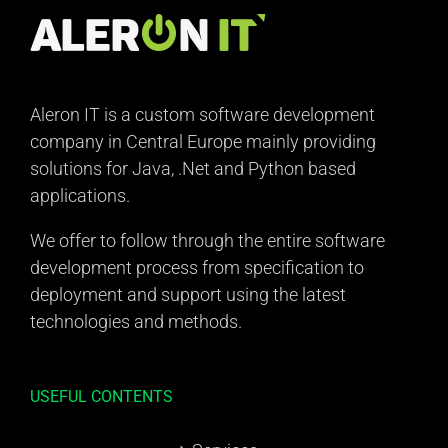
Aleron IT is a custom software development
company in Central Europe mainly providing
solutions for Java, .Net and Python based
applications.
We offer to follow through the entire software
development process from specification to
deployment and support using the latest
technologies and methods.
USEFUL CONTENTS