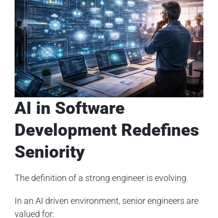
AI in Software
Development Redefines
Seniority
The definition of a strong engineer is evolving.
In an AI driven environment, senior engineers are
valued for: