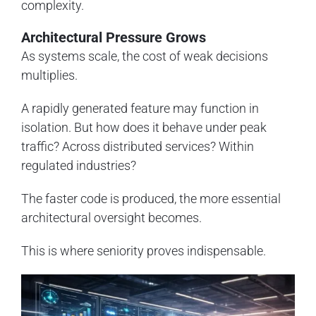
complexity.
Architectural Pressure Grows
As systems scale, the cost of weak decisions
multiplies.
A rapidly generated feature may function in
isolation. But how does it behave under peak
traffic? Across distributed services? Within
regulated industries?
The faster code is produced, the more essential
architectural oversight becomes.
This is where seniority proves indispensable.