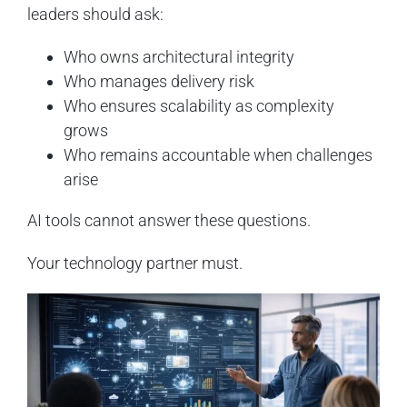
leaders should ask:
Who owns architectural integrity
Who manages delivery risk
Who ensures scalability as complexity
grows
Who remains accountable when challenges
arise
AI tools cannot answer these questions.
Your technology partner must.