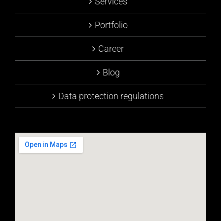
Services
Portfolio
Career
Blog
Data protection regulations