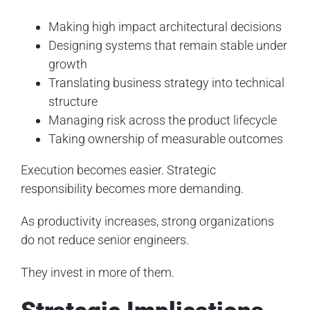
Making high impact architectural decisions
Designing systems that remain stable under
growth
Translating business strategy into technical
structure
Managing risk across the product lifecycle
Taking ownership of measurable outcomes
Execution becomes easier. Strategic
responsibility becomes more demanding.
As productivity increases, strong organizations
do not reduce senior engineers.
They invest in more of them.