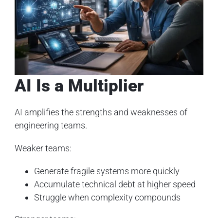
AI Is a Multiplier
AI amplifies the strengths and weaknesses of
engineering teams.
Weaker teams:
Generate fragile systems more quickly
Accumulate technical debt at higher speed
Struggle when complexity compounds