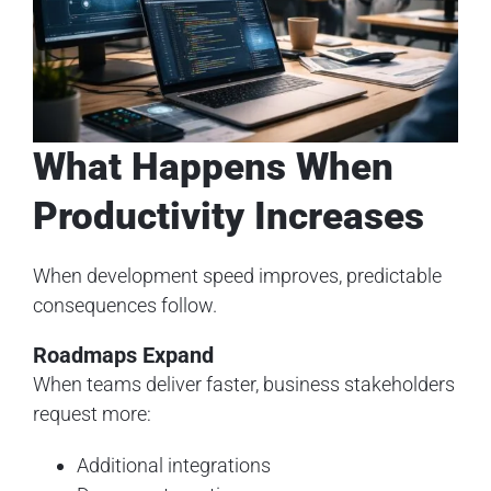
What Happens When
Productivity Increases
When development speed improves, predictable
consequences follow.
Roadmaps Expand
When teams deliver faster, business stakeholders
request more:
Additional integrations