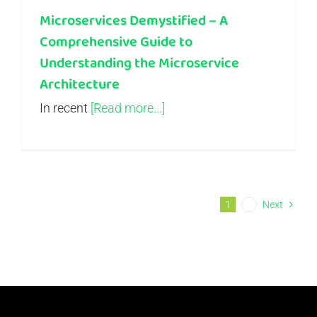
Microservices Demystified – A
Comprehensive Guide to
Understanding the Microservice
Architecture
In recent
[Read more...]
1
2
Next