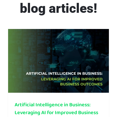
blog articles!
Artificial Intelligence in Business: Leveraging AI for Improved Business Outcomes
Artificial Intelligence in Business:
Leveraging AI for Improved Business