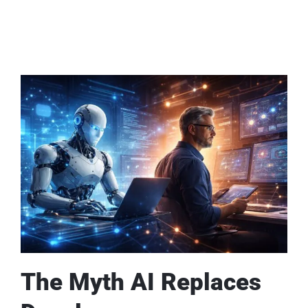
The Myth AI Replaces