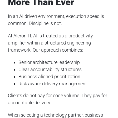
More Than Ever
In an AI driven environment, execution speed is
common. Discipline is not.
At Aleron IT, AI is treated as a productivity
amplifier within a structured engineering
framework. Our approach combines:
Senior architecture leadership
Clear accountability structures
Business aligned prioritization
Risk aware delivery management
Clients do not pay for code volume. They pay for
accountable delivery.
When selecting a technology partner, business