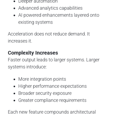
Deeper automation
Advanced analytics capabilities
AI powered enhancements layered onto
existing systems
Acceleration does not reduce demand. It
increases it.
Complexity Increases
Faster output leads to larger systems. Larger
systems introduce:
More integration points
Higher performance expectations
Broader security exposure
Greater compliance requirements
Each new feature compounds architectural