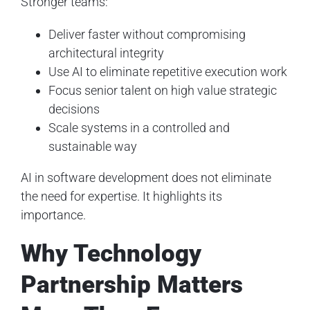
Stronger teams:
Deliver faster without compromising
architectural integrity
Use AI to eliminate repetitive execution work
Focus senior talent on high value strategic
decisions
Scale systems in a controlled and
sustainable way
AI in software development does not eliminate
the need for expertise. It highlights its
importance.
Why Technology
Partnership Matters