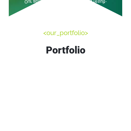
Our ability to deliver efficient and result-
StaffAugmentation
<our_portfolio>
Portfolio