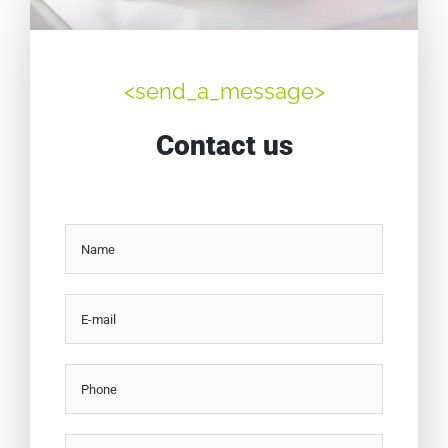
<send_a_message>
Contact us