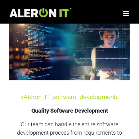
<Aleron_IT_software_development>
Quality Software Development
Our team can handle the entire software
development process from requirements to