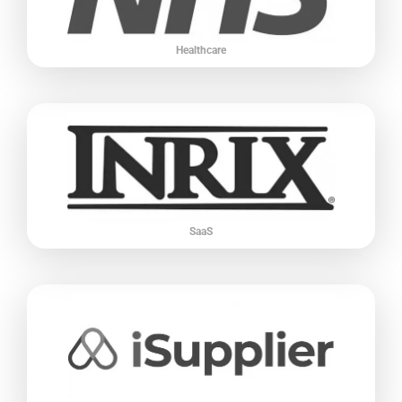
Healthcare
SaaS