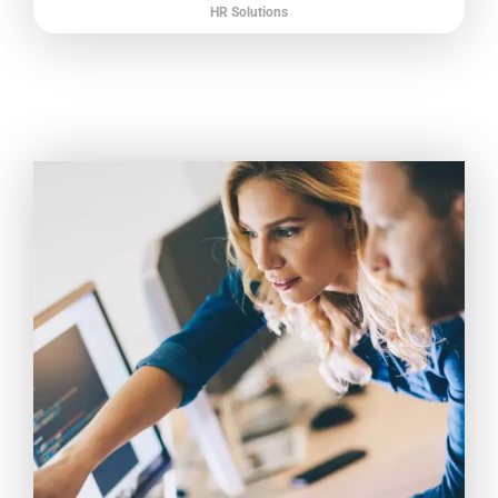
HR Solutions