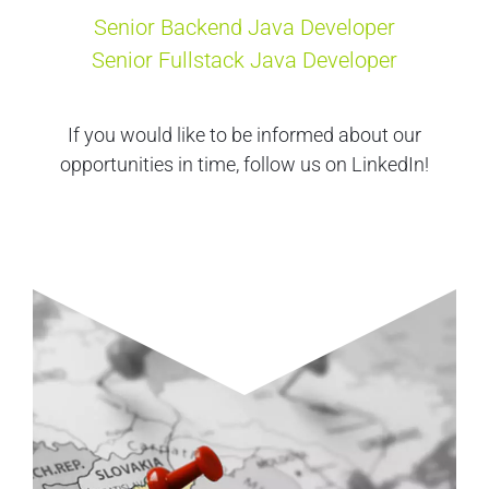
Senior Backend Java Developer
Senior Fullstack Java Developer
If you would like to be informed about our
opportunities in time, follow us on LinkedIn!