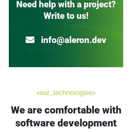
Need help with a project?
Write to us!
info@aleron.dev
<our_technologies>
We are comfortable with
software development