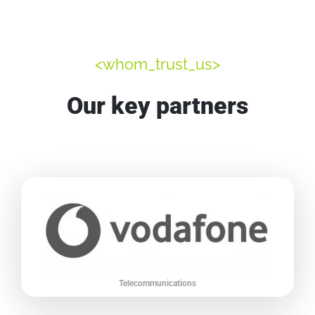
<whom_trust_us>
Our key partners
Telecommunications