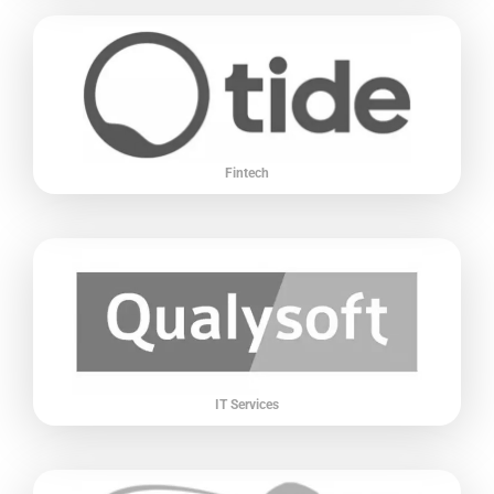
Fintech
IT Services