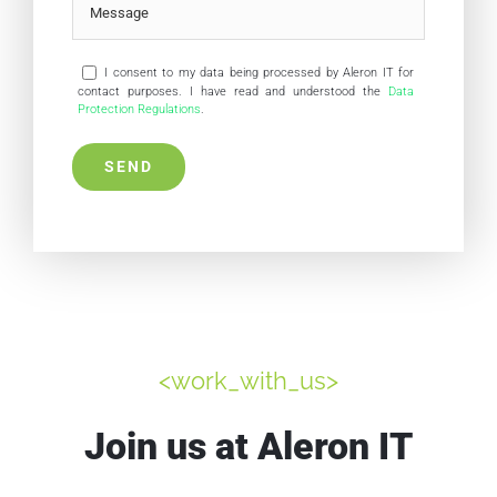
I consent to my data being processed by Aleron IT for
contact purposes. I have read and understood the
Data
Protection Regulations
.
<work_with_us>
Join us at Aleron IT