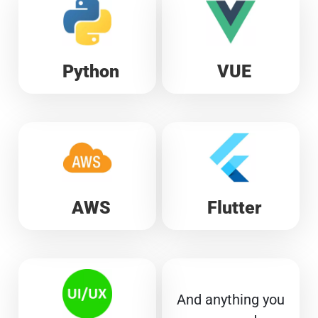
Python
VUE
AWS
Flutter
And anything you