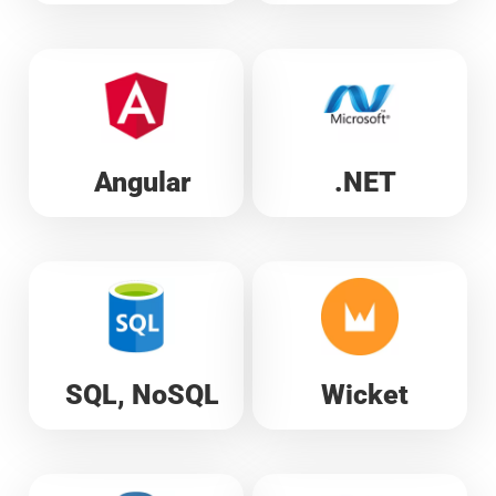
Angular
.NET
SQL, NoSQL
Wicket