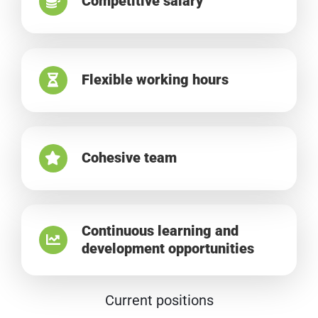
Competitive salary
Flexible working hours
Cohesive team
Continuous learning and
development opportunities
Current positions