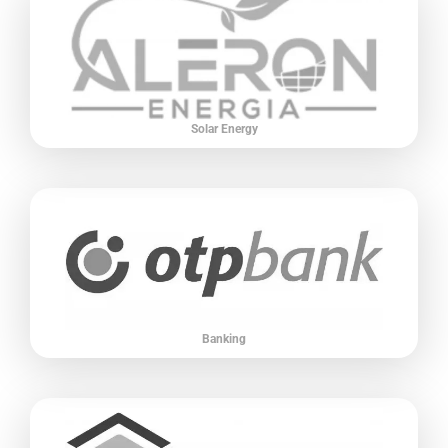
Solar Energy
Banking