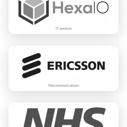
IT services
Telecommunications