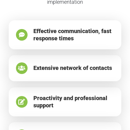
implementation
Effective communication, fast
response times
Extensive network of contacts
Proactivity and professional
support