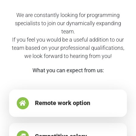
We are constantly looking for programming
specialists to join our dynamically expanding
team.
If you feel you would be a useful addition to our
team based on your professional qualifications,
we look forward to hearing from you!
What you can expect from us:
Remote work option