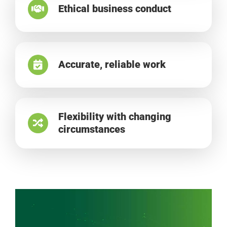
Ethical business conduct
Accurate, reliable work
Flexibility with changing
circumstances