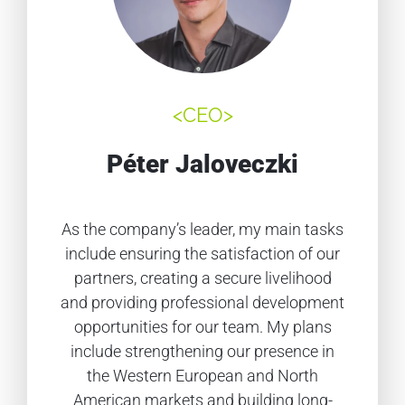
<CEO>
Péter Jaloveczki
As the company’s leader, my main tasks
include ensuring the satisfaction of our
partners, creating a secure livelihood
and providing professional development
opportunities for our team. My plans
include strengthening our presence in
the Western European and North
American markets and building long-