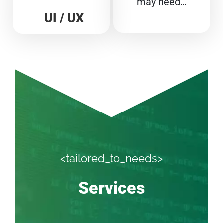
may need…
UI / UX
<tailored_to_needs>
Services