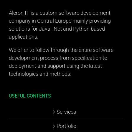
Aleron IT is a custom software development
company in Central Europe mainly providing
solutions for Java, .Net and Python based
applications.
We offer to follow through the entire software
development process from specification to
deployment and support using the latest
technologies and methods.
USEFUL CONTENTS
Services
Portfolio