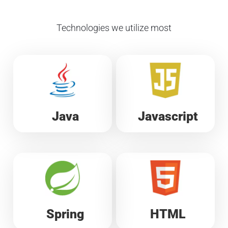
Technologies we utilize most
Java
Javascript
Spring
HTML