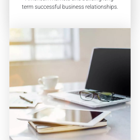
term successful business relationships.