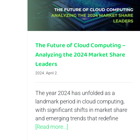
The Future of Cloud Computing –
Analyzing the 2024 Market Share
Leaders
2024. April 2.
The year 2024 has unfolded as a
landmark period in cloud computing,
with significant shifts in market share
and emerging trends that redefine
[Read more...]