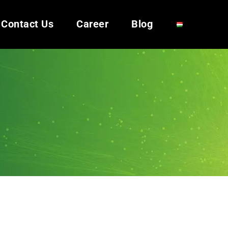
Contact Us
Career
Blog