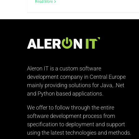
Read More
Aleron IT is a custom software
development company in Central Europe
mainly providing solutions for Java, .Net
and Python based applications.
We offer to follow through the entire
software development process from
specification to deployment and support
using the latest technologies and methods.