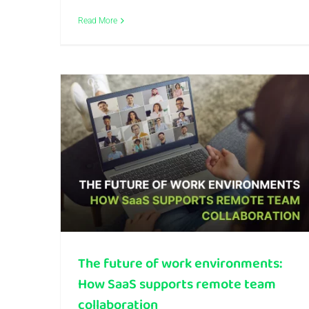
Read More
The future of work environments: How SaaS supports remote team collaboration
The future of work environments:
How SaaS supports remote team
collaboration