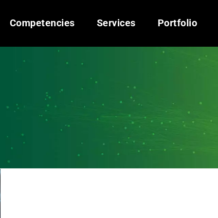
Competencies
Services
Portfolio