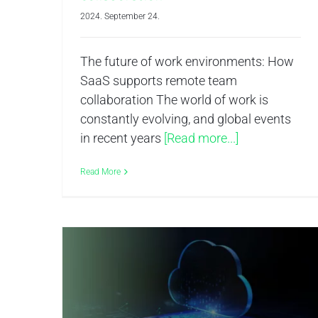
2024. September 24.
The future of work environments: How
SaaS supports remote team
collaboration The world of work is
constantly evolving, and global events
in recent years
[Read more...]
Read More
The Future of Cloud Computing – Analyzing the 2024 Market Share Leaders