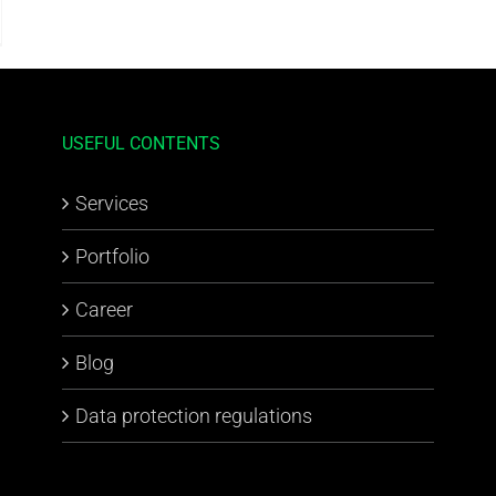
USEFUL CONTENTS
Services
Portfolio
Career
Blog
Data protection regulations