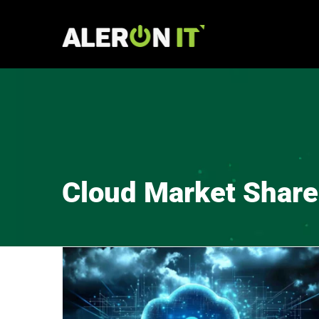
Skip
to
content
Cloud Market Share