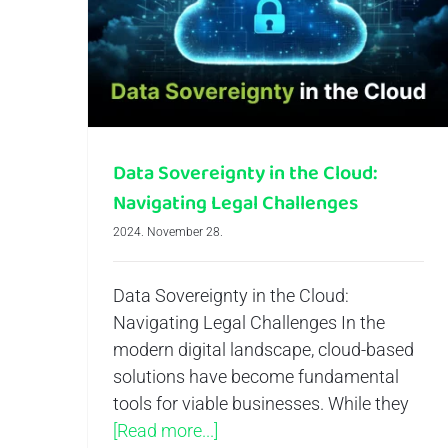
Data Sovereignty in the Cloud: Navigating Legal Challenges
Data Sovereignty in the Cloud:
Navigating Legal Challenges
2024. November 28.
Data Sovereignty in the Cloud:
Navigating Legal Challenges In the
modern digital landscape, cloud-based
solutions have become fundamental
tools for viable businesses. While they
[Read more...]