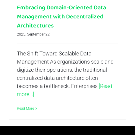
Embracing Domain-Oriented Data
Management with Decentralized
Architectures
2025. September 22.
The Shift Toward Scalable Data
Management As organizations scale and
digitize their operations, the traditional
centralized data architecture often
becomes a bottleneck. Enterprises
[Read
more...]
Read More