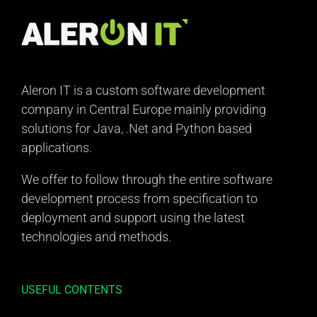
Aleron IT is a custom software development
company in Central Europe mainly providing
solutions for Java, .Net and Python based
applications.
We offer to follow through the entire software
development process from specification to
deployment and support using the latest
technologies and methods.
USEFUL CONTENTS