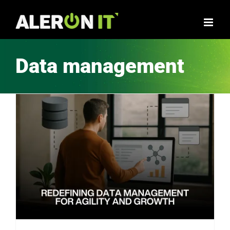
Skip
to
content
Data management
Embracing Domain-Oriented Data Management with Decentralized Architectures