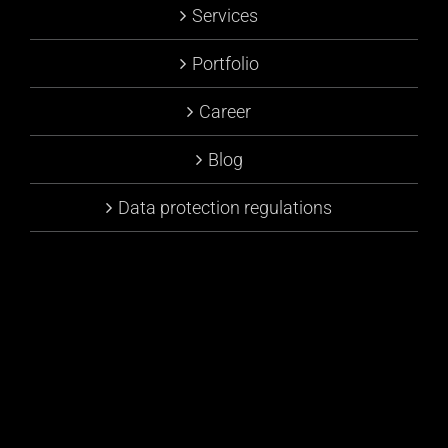
Services
Portfolio
Career
Blog
Data protection regulations