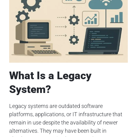
What Is a Legacy
System?
Legacy systems are outdated software
platforms, applications, or IT infrastructure that
remain in use despite the availability of newer
alternatives. They may have been built in