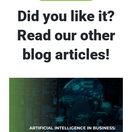
Did you like it?
Read our other
blog articles!
Artificial Intelligence in Business: Leveraging AI for Improved Business Outcomes