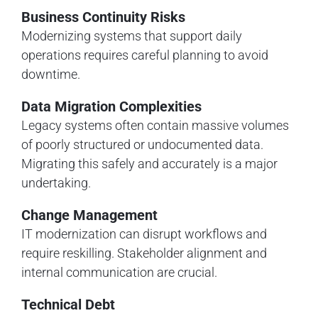
Business Continuity Risks
Modernizing systems that support daily
operations requires careful planning to avoid
downtime.
Data Migration Complexities
Legacy systems often contain massive volumes
of poorly structured or undocumented data.
Migrating this safely and accurately is a major
undertaking.
Change Management
IT modernization can disrupt workflows and
require reskilling. Stakeholder alignment and
internal communication are crucial.
Technical Debt