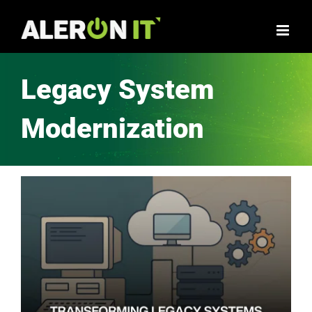
Legacy System
Modernization