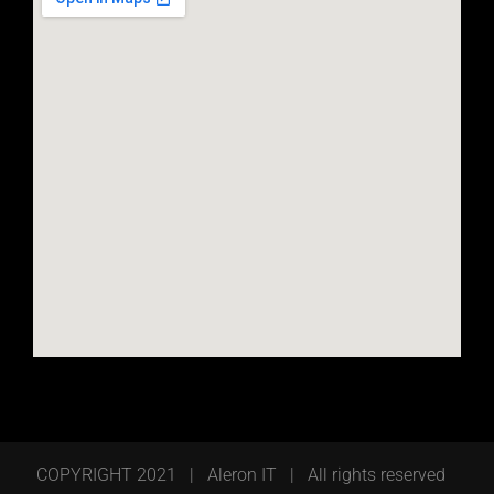
COPYRIGHT 2021 | Aleron IT | All rights reserved