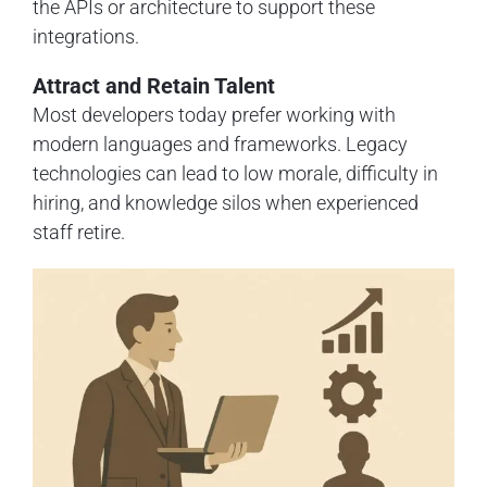
the APIs or architecture to support these
integrations.
Attract and Retain Talent
Most developers today prefer working with
modern languages and frameworks. Legacy
technologies can lead to low morale, difficulty in
hiring, and knowledge silos when experienced
staff retire.