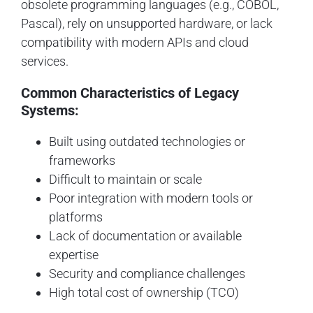
obsolete programming languages (e.g., COBOL,
Pascal), rely on unsupported hardware, or lack
compatibility with modern APIs and cloud
services.
Common Characteristics of Legacy
Systems:
Built using outdated technologies or
frameworks
Difficult to maintain or scale
Poor integration with modern tools or
platforms
Lack of documentation or available
expertise
Security and compliance challenges
High total cost of ownership (TCO)