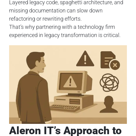
Layered legacy code, spaghetti architecture, and
missing documentation can slow down
refactoring or rewriting efforts.
That’s why partnering with a technology firm
experienced in legacy transformation is critical.
Aleron IT’s Approach to