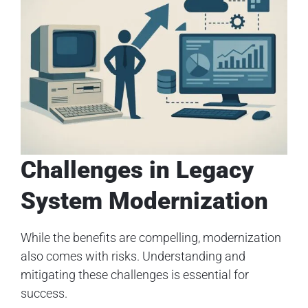
Challenges in Legacy
System Modernization
While the benefits are compelling, modernization
also comes with risks. Understanding and
mitigating these challenges is essential for
success.