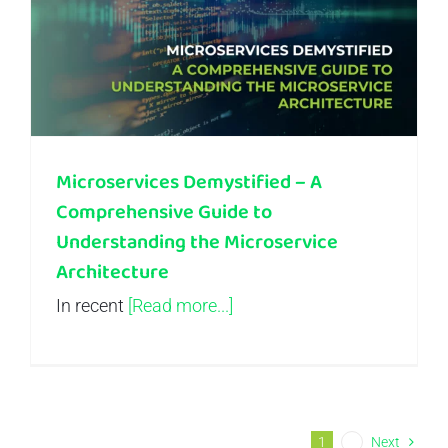
Microservices Demystified – A Comprehensive Guide to Understanding the Microservice Architecture
Microservices Demystified – A
Comprehensive Guide to
Understanding the Microservice
Architecture
In recent
[Read more...]
1
2
Next