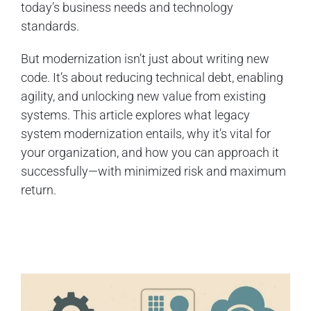
today’s business needs and technology
standards.
But modernization isn’t just about writing new
code. It’s about reducing technical debt, enabling
agility, and unlocking new value from existing
systems. This article explores what legacy
system modernization entails, why it’s vital for
your organization, and how you can approach it
successfully—with minimized risk and maximum
return.