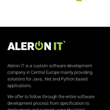
Aleron IT is a custom software development
company in Central Europe mainly providing
solutions for Java, .Net and Python based
applications.
We offer to follow through the entire software
development process from specification to
deployment and support using the latest