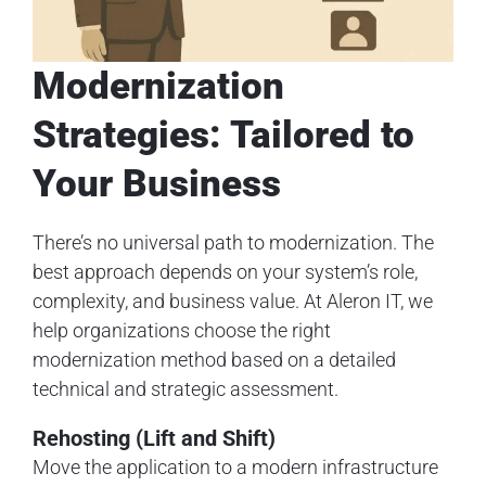
Modernization
Strategies: Tailored to
Your Business
There’s no universal path to modernization. The
best approach depends on your system’s role,
complexity, and business value. At Aleron IT, we
help organizations choose the right
modernization method based on a detailed
technical and strategic assessment.
Rehosting (Lift and Shift)
Move the application to a modern infrastructure