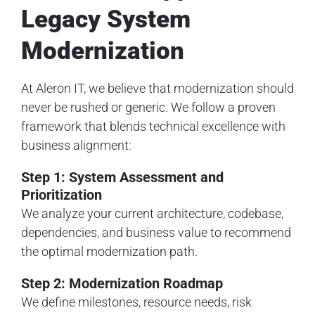
Legacy System
Modernization
At Aleron IT, we believe that modernization should
never be rushed or generic. We follow a proven
framework that blends technical excellence with
business alignment:
Step 1: System Assessment and
Prioritization
We analyze your current architecture, codebase,
dependencies, and business value to recommend
the optimal modernization path.
Step 2: Modernization Roadmap
We define milestones, resource needs, risk