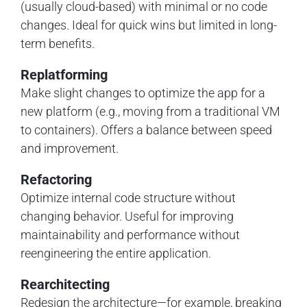
(usually cloud-based) with minimal or no code
changes. Ideal for quick wins but limited in long-
term benefits.
Replatforming
Make slight changes to optimize the app for a
new platform (e.g., moving from a traditional VM
to containers). Offers a balance between speed
and improvement.
Refactoring
Optimize internal code structure without
changing behavior. Useful for improving
maintainability and performance without
reengineering the entire application.
Rearchitecting
Redesign the architecture—for example, breaking