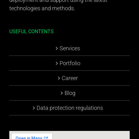
technologies and methods.
USEFUL CONTENTS
Services
Portfolio
Career
Blog
Data protection regulations