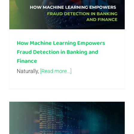
How Machine Learning Empowers
Fraud Detection in Banking and
Finance
Naturally,
[Read more...]