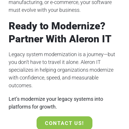
manufacturing, or e-commerce, your software
must evolve with your business.
Ready to Modernize?
Partner With Aleron IT
Legacy system modernization is a journey—but
you don’t have to travel it alone. Aleron IT
specializes in helping organizations modernize
with confidence, speed, and measurable
outcomes.
Let’s modernize your legacy systems into
platforms for growth.
CONTACT US!