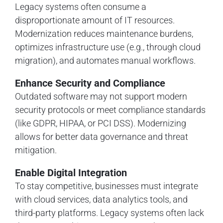
Legacy systems often consume a
disproportionate amount of IT resources.
Modernization reduces maintenance burdens,
optimizes infrastructure use (e.g., through cloud
migration), and automates manual workflows.
Enhance Security and Compliance
Outdated software may not support modern
security protocols or meet compliance standards
(like GDPR, HIPAA, or PCI DSS). Modernizing
allows for better data governance and threat
mitigation.
Enable Digital Integration
To stay competitive, businesses must integrate
with cloud services, data analytics tools, and
third-party platforms. Legacy systems often lack