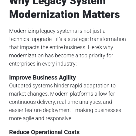
Why Legacy System
Modernization Matters
Modernizing legacy systems is not just a
technical upgrade—it’s a strategic transformation
that impacts the entire business. Here’s why
modernization has become a top priority for
enterprises in every industry:
Improve Business Agility
Outdated systems hinder rapid adaptation to
market changes. Modern platforms allow for
continuous delivery, real-time analytics, and
easier feature deployment—making businesses
more agile and responsive.
Reduce Operational Costs