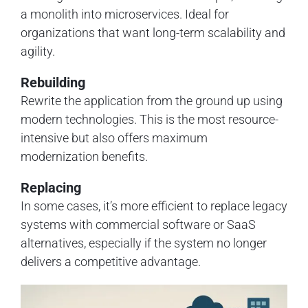
a monolith into microservices. Ideal for
organizations that want long-term scalability and
agility.
Rebuilding
Rewrite the application from the ground up using
modern technologies. This is the most resource-
intensive but also offers maximum
modernization benefits.
Replacing
In some cases, it’s more efficient to replace legacy
systems with commercial software or SaaS
alternatives, especially if the system no longer
delivers a competitive advantage.