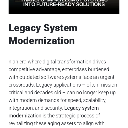
Legacy System
Modernization
n an era where digital transformation drives
competitive advantage, enterprises burdened
with outdated software systems face an urgent
crossroads. Legacy applications – often mission-
critical and decades old – can no longer keep up
with modern demands for speed, scalability,
integration, and security.
Legacy system
modernization
is the strategic process of
revitalizing these aging assets to align with