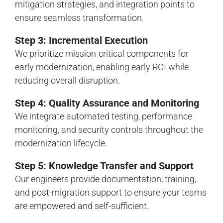
mitigation strategies, and integration points to
ensure seamless transformation.
Step 3: Incremental Execution
We prioritize mission-critical components for
early modernization, enabling early ROI while
reducing overall disruption.
Step 4: Quality Assurance and Monitoring
We integrate automated testing, performance
monitoring, and security controls throughout the
modernization lifecycle.
Step 5: Knowledge Transfer and Support
Our engineers provide documentation, training,
and post-migration support to ensure your teams
are empowered and self-sufficient.