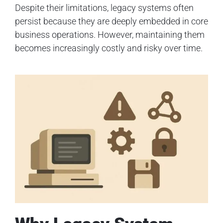
Despite their limitations, legacy systems often
persist because they are deeply embedded in core
business operations. However, maintaining them
becomes increasingly costly and risky over time.