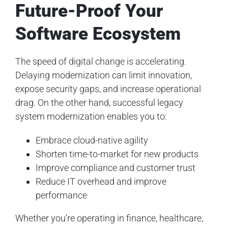
Future-Proof Your
Software Ecosystem
The speed of digital change is accelerating.
Delaying modernization can limit innovation,
expose security gaps, and increase operational
drag. On the other hand, successful legacy
system modernization enables you to:
Embrace cloud-native agility
Shorten time-to-market for new products
Improve compliance and customer trust
Reduce IT overhead and improve
performance
Whether you’re operating in finance, healthcare,