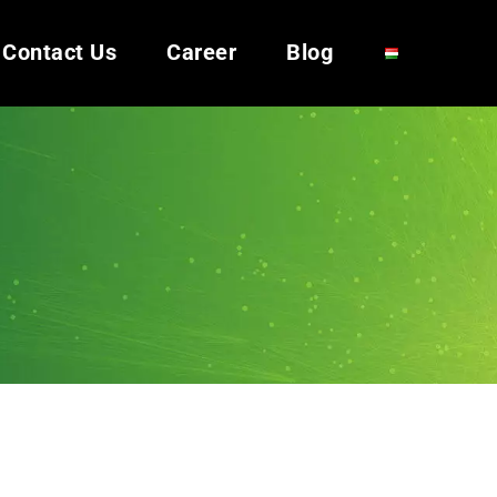
Contact Us
Career
Blog