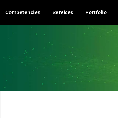
Competencies
Services
Portfolio