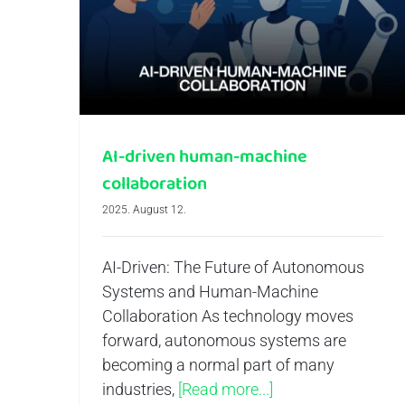
AI-driven human-machine collaboration
AI-driven human-machine
collaboration
2025. August 12.
AI-Driven: The Future of Autonomous
Systems and Human-Machine
Collaboration As technology moves
forward, autonomous systems are
becoming a normal part of many
industries,
[Read more...]