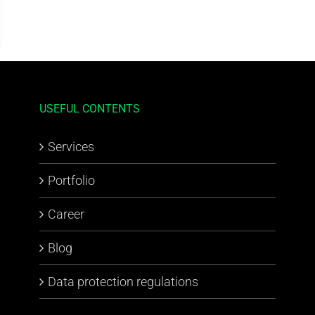
USEFUL CONTENTS
Services
Portfolio
Career
Blog
Data protection regulations