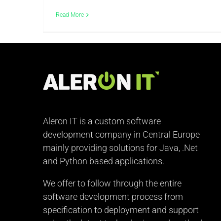
Read More
Aleron IT is a custom software
development company in Central Europe
mainly providing solutions for Java, .Net
and Python based applications.
We offer to follow through the entire
software development process from
specification to deployment and support