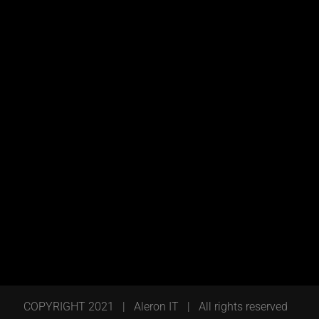
COPYRIGHT 2021 | Aleron IT | All rights reserved