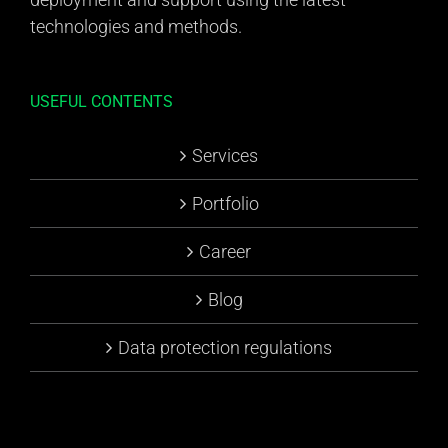
technologies and methods.
USEFUL CONTENTS
Services
Portfolio
Career
Blog
Data protection regulations