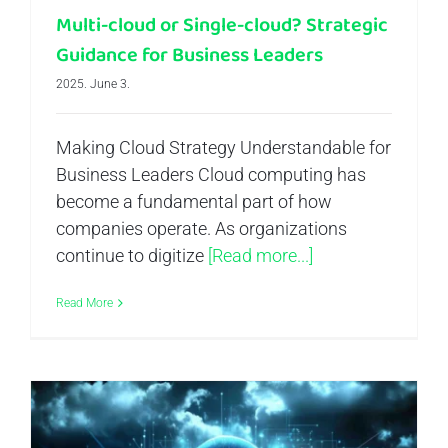
Multi-cloud or Single-cloud? Strategic
Guidance for Business Leaders
2025. June 3.
Making Cloud Strategy Understandable for
Business Leaders Cloud computing has
become a fundamental part of how
companies operate. As organizations
continue to digitize
[Read more...]
Read More