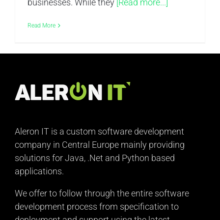
businesses. While they
[Read more...]
Read More
Aleron IT is a custom software development
company in Central Europe mainly providing
solutions for Java, .Net and Python based
applications.
We offer to follow through the entire software
development process from specification to
deployment and support using the latest