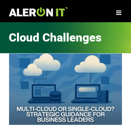
Skip
to
content
Cloud Challenges
Multi-cloud or Single-cloud? Strategic Guidance for Business Leaders