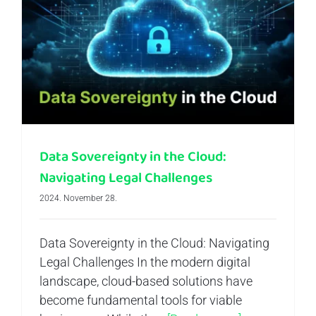
Data Sovereignty in the Cloud: Navigating Legal Challenges
Data Sovereignty in the Cloud:
Navigating Legal Challenges
2024. November 28.
Data Sovereignty in the Cloud: Navigating
Legal Challenges In the modern digital
landscape, cloud-based solutions have
become fundamental tools for viable