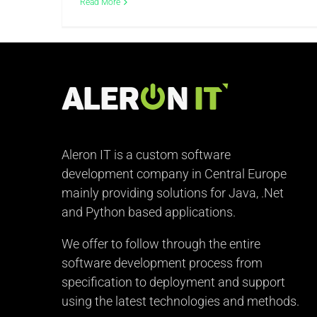
Read More
Aleron IT is a custom software
development company in Central Europe
mainly providing solutions for Java, .Net
and Python based applications.
We offer to follow through the entire
software development process from
specification to deployment and support
using the latest technologies and methods.