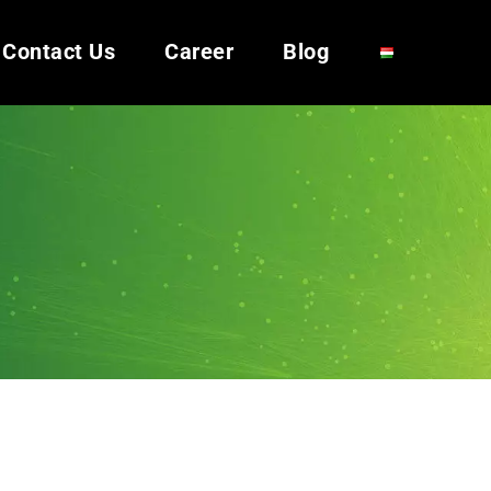
Contact Us
Career
Blog