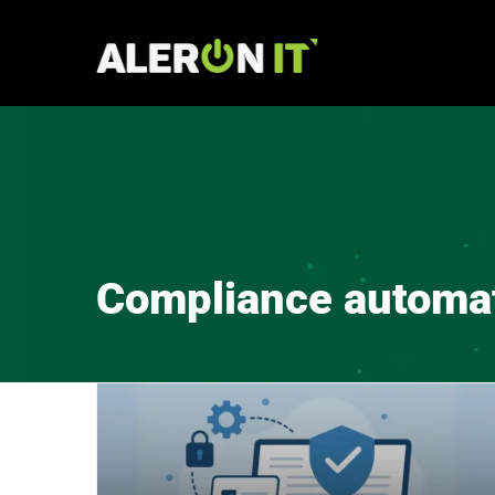
Skip
to
content
Compliance automa