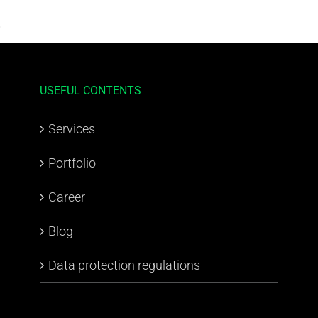
USEFUL CONTENTS
Services
Portfolio
Career
Blog
Data protection regulations