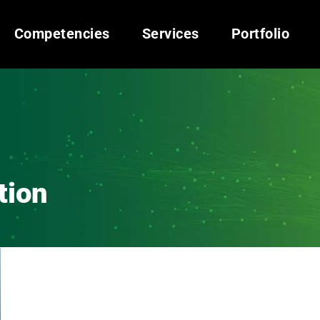
Competencies
Services
Portfolio
tion