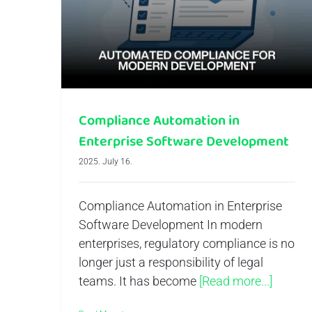
Compliance Automation in Enterprise Software Development
Compliance Automation in
Enterprise Software Development
2025. July 16.
Compliance Automation in Enterprise
Software Development In modern
enterprises, regulatory compliance is no
longer just a responsibility of legal
teams. It has become
[Read more...]