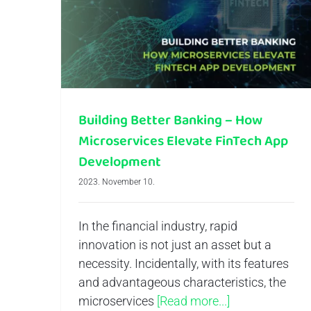
Building Better Banking – How Microservices Elevate FinTech App Development
Building Better Banking – How
Microservices Elevate FinTech App
Development
2023. November 10.
In the financial industry, rapid
innovation is not just an asset but a
necessity. Incidentally, with its features
and advantageous characteristics, the
microservices
[Read more...]