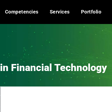
Competencies
Services
Portfolio
in Financial Technology