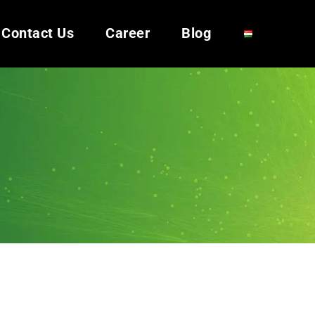
Contact Us
Career
Blog