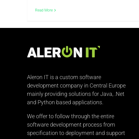
Read More
Aleron IT is a custom software
development company in Central Europe
mainly providing solutions for Java, .Net
and Python based applications.
We offer to follow through the entire
software development process from
specification to deployment and support