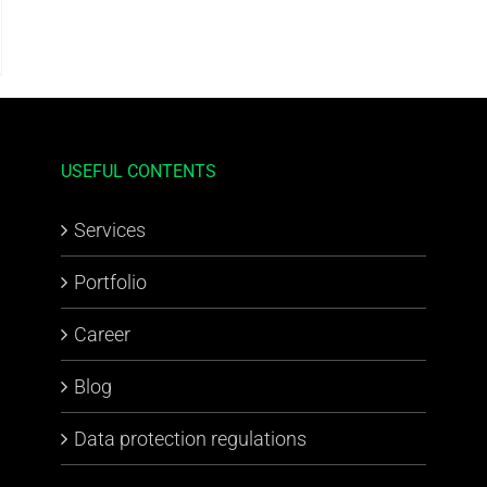
USEFUL CONTENTS
Services
Portfolio
Career
Blog
Data protection regulations