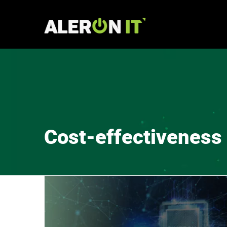
Skip
to
content
Cost-effectiveness 