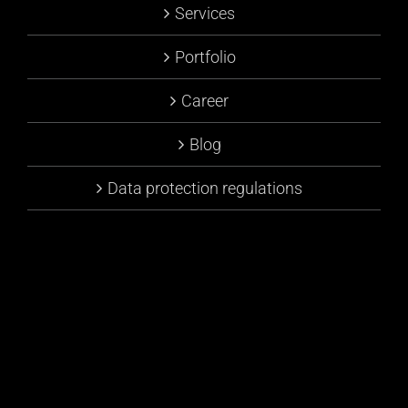
Services
Portfolio
Career
Blog
Data protection regulations