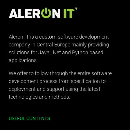
Aleron IT is a custom software development
company in Central Europe mainly providing
solutions for Java, .Net and Python based
applications.
We offer to follow through the entire software
development process from specification to
deployment and support using the latest
technologies and methods.
USEFUL CONTENTS