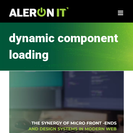
Skip
to
content
dynamic component
loading
The Synergy of Micro Front-Ends and Design Systems in Modern Web Apps