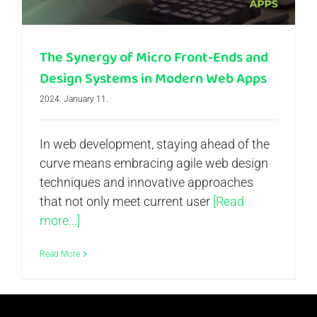
The Synergy of Micro Front-Ends and
Design Systems in Modern Web Apps
2024. January 11.
In web development, staying ahead of the
curve means embracing agile web design
techniques and innovative approaches
that not only meet current user
[Read
more...]
Read More