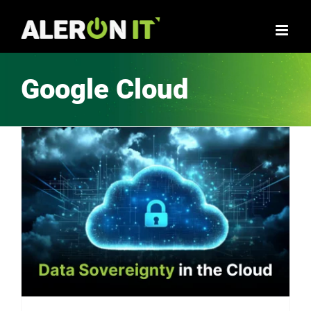
Skip
to
content
Google Cloud
Data Sovereignty in the Cloud: Navigating Legal Challenges