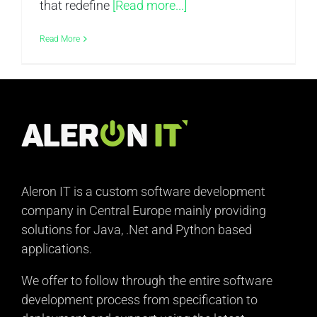
that redefine
[Read more...]
Read More
Aleron IT is a custom software development
company in Central Europe mainly providing
solutions for Java, .Net and Python based
applications.
We offer to follow through the entire software
development process from specification to