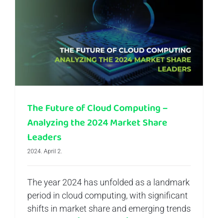
The Future of Cloud Computing – Analyzing the 2024 Market Share Leaders
The Future of Cloud Computing –
Analyzing the 2024 Market Share
Leaders
2024. April 2.
The year 2024 has unfolded as a landmark
period in cloud computing, with significant
shifts in market share and emerging trends