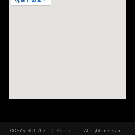
COPYRIGHT 2021 | Aleron IT | All rights reserved