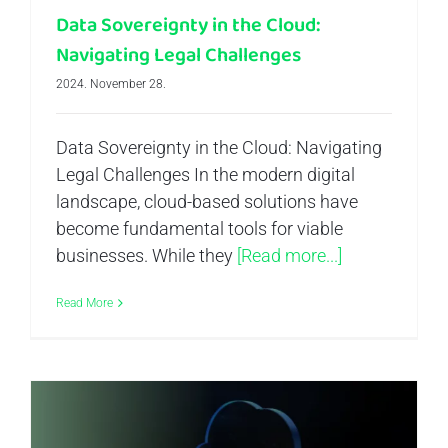
Data Sovereignty in the Cloud:
Navigating Legal Challenges
2024. November 28.
Data Sovereignty in the Cloud: Navigating
Legal Challenges In the modern digital
landscape, cloud-based solutions have
become fundamental tools for viable
businesses. While they
[Read more...]
Read More