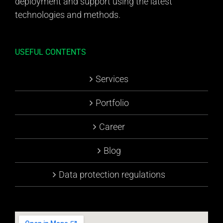
deployment and support using the latest
technologies and methods.
USEFUL CONTENTS
Services
Portfolio
Career
Blog
Data protection regulations