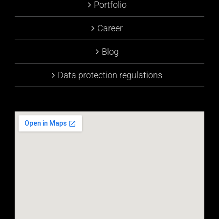
Portfolio
Career
Blog
Data protection regulations