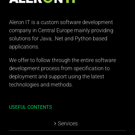
Aleron IT is a custom software development
company in Central Europe mainly providing
solutions for Java, .Net and Python based
applications.
We offer to follow through the entire software
development process from specification to
deployment and support using the latest
technologies and methods.
USEFUL CONTENTS
Services