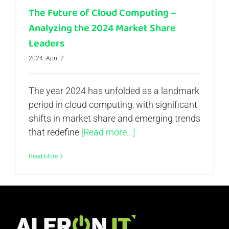
The Future of Cloud Computing –
Analyzing the 2024 Market Share
Leaders
2024. April 2.
The year 2024 has unfolded as a landmark
period in cloud computing, with significant
shifts in market share and emerging trends
that redefine
[Read more...]
Read More