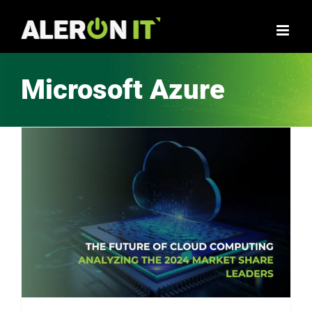
Skip
to
content
Microsoft Azure
The Future of Cloud Computing – Analyzing the 2024 Market Share Leaders