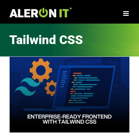
Skip
to
content
Tailwind CSS