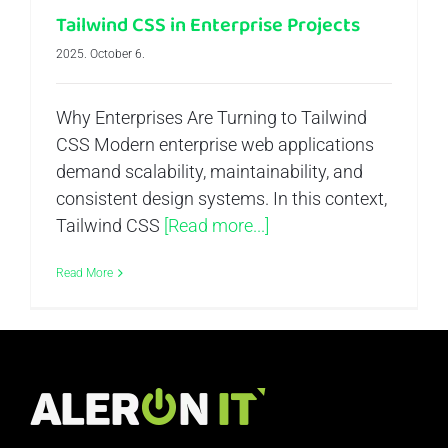
Tailwind CSS in Enterprise Projects
2025. October 6.
Why Enterprises Are Turning to Tailwind
CSS Modern enterprise web applications
demand scalability, maintainability, and
consistent design systems. In this context,
Tailwind CSS
[Read more...]
Read More