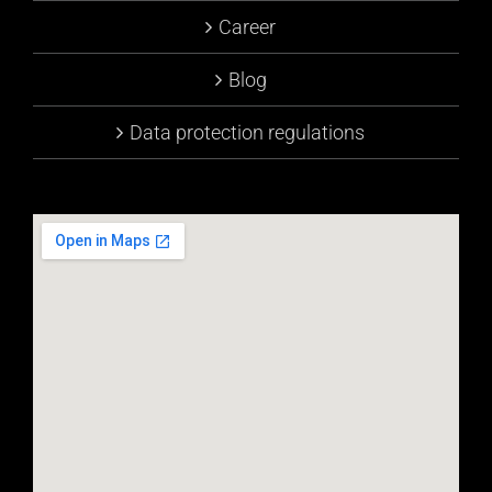
Career
Blog
Data protection regulations