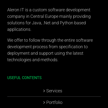
Aleron IT is a custom software development
company in Central Europe mainly providing
solutions for Java, .Net and Python based
applications.
We offer to follow through the entire software
development process from specification to
deployment and support using the latest
technologies and methods.
USEFUL CONTENTS
Services
Portfolio