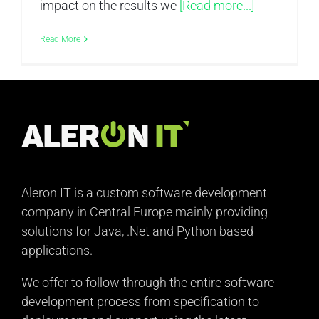
impact on the results we
[Read more...]
Read More
Aleron IT is a custom software development
company in Central Europe mainly providing
solutions for Java, .Net and Python based
applications.
We offer to follow through the entire software
development process from specification to