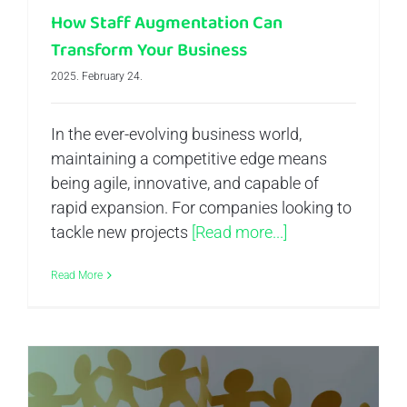
How Staff Augmentation Can
Transform Your Business
2025. February 24.
In the ever-evolving business world,
maintaining a competitive edge means
being agile, innovative, and capable of
rapid expansion. For companies looking to
tackle new projects
[Read more...]
Read More