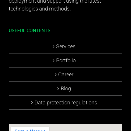
deployment and support using the latest
technologies and methods.
USEFUL CONTENTS
Services
Portfolio
Career
Blog
Data protection regulations