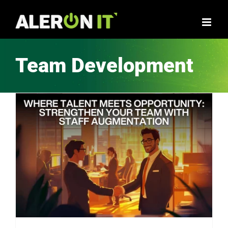
Skip
to
content
Team Development
How Staff Augmentation Can Transform Your Business