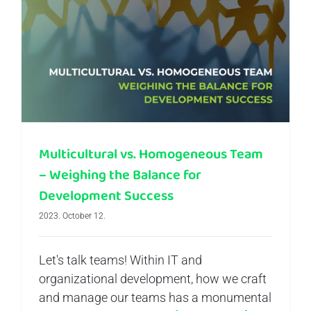
Multicultural vs. Homogeneous Team – Weighing the Balance for Development Success
Multicultural vs. Homogeneous Team
– Weighing the Balance for
Development Success
2023. October 12.
Let's talk teams! Within IT and
organizational development, how we craft
and manage our teams has a monumental