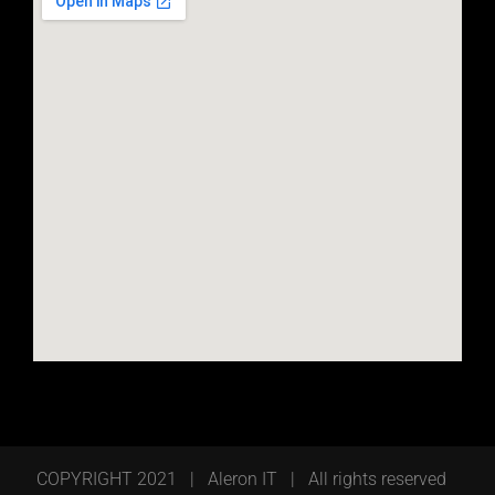
COPYRIGHT 2021 | Aleron IT | All rights reserved