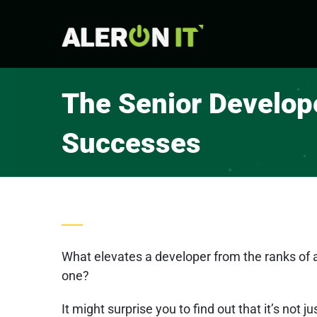
Skip
to
content
The Senior Develope
Successes
What elevates a developer from the ranks of a
one?
It might surprise you to find out that it’s not