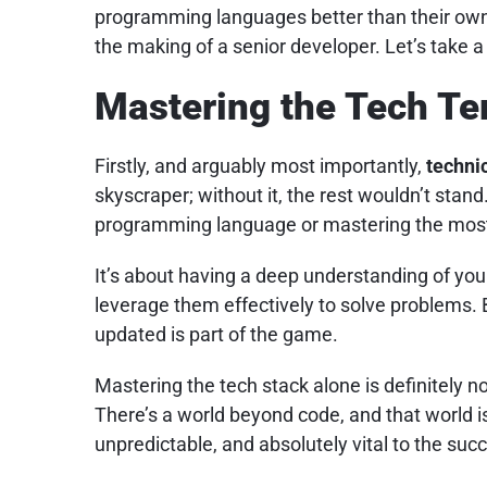
programming languages better than their own
the making of a senior developer. Let’s take a
Mastering the Tech Te
Firstly, and arguably most importantly,
techni
skyscraper; without it, the rest wouldn’t stand.
programming language or mastering the most
It’s about having a deep understanding of yo
leverage them effectively to solve problems. 
updated is part of the game.
Mastering the tech stack alone is definitely no
There’s a world beyond code, and that world i
unpredictable, and absolutely vital to the succ