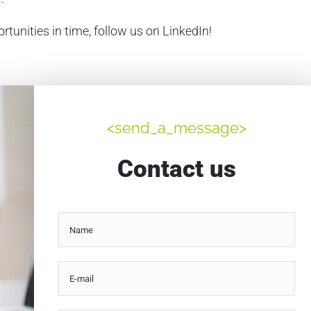
rtunities in time, follow us on LinkedIn!
<send_a_message>
Contact us