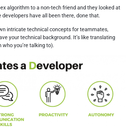
 algorithm to a non-tech friend and they looked at
 developers have all been there, done that.
own intricate technical concepts for teammates,
ve your technical background. It’s like translating
 who you’re talking to).