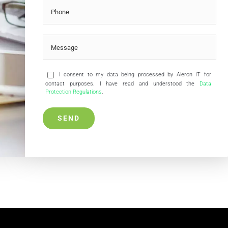
I consent to my data being processed by Aleron IT for
contact purposes. I have read and understood the
Data
Protection Regulations
.