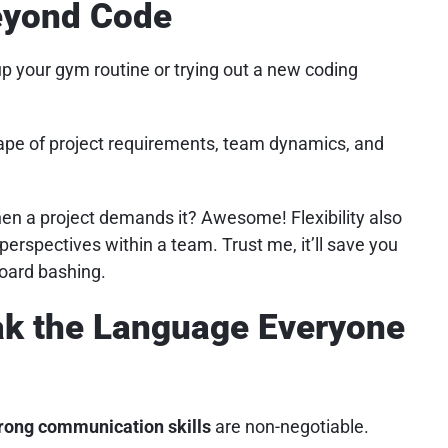
Beyond Code
 up your gym routine or trying out a new coding
scape of project requirements, team dynamics, and
n a project demands it? Awesome! Flexibility also
erspectives within a team. Trust me, it’ll save you
oard bashing.
ak the Language Everyone
rong communication skills
are non-negotiable.