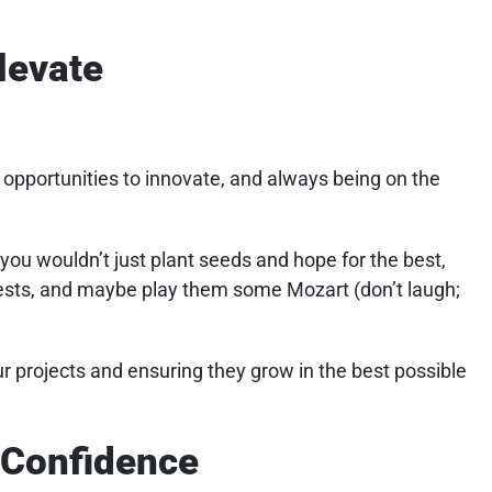
levate
t opportunities to innovate, and always being on the
, you wouldn’t just plant seeds and hope for the best,
pests, and maybe play them some Mozart (don’t laugh;
ur projects and ensuring they grow in the best possible
h Confidence