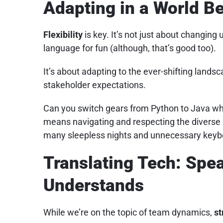
Adapting in a World 
Flexibility
is key. It’s not just about changing
language for fun (although, that’s good too).
It’s about adapting to the ever-shifting land
stakeholder expectations.
Can you switch gears from Python to Java whe
means navigating and respecting the diverse p
many sleepless nights and unnecessary keyb
Translating Tech: Spe
Understands
While we’re on the topic of team dynamics,
st