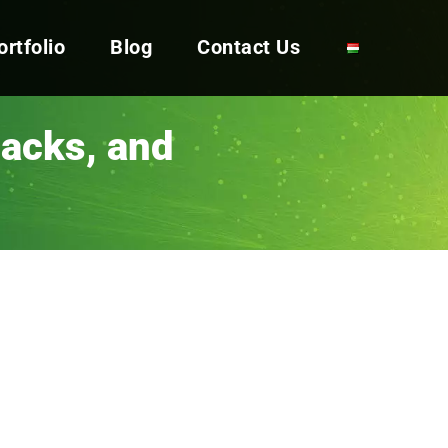
ortfolio
Blog
Contact Us
backs, and