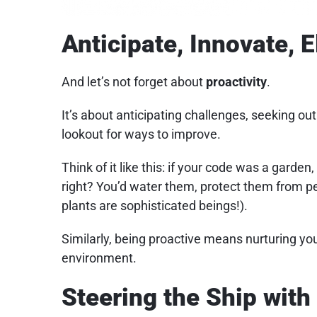
Anticipate, Innovate, E
And let’s not forget about
proactivity
.
It’s about anticipating challenges, seeking ou
lookout for ways to improve.
Think of it like this: if your code was a garden
right? You’d water them, protect them from 
plants are sophisticated beings!).
Similarly, being proactive means nurturing yo
environment.
Steering the Ship wit