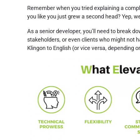
Remember when you tried explaining a complex
you like you just grew a second head? Yep, we
As a senior developer, you’ll need to break d
stakeholders, or even clients who might not ha
Klingon to English (or vice versa, depending on