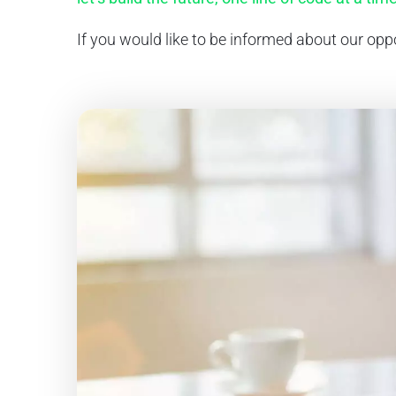
If you would like to be informed about our oppo