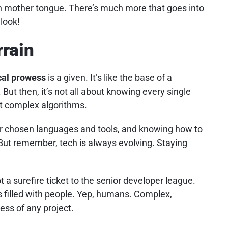
 mother tongue. There’s much more that goes into
 look!
rrain
cal prowess
is a given. It’s like the base of a
 But then, it’s not all about knowing every single
 complex algorithms.
ur chosen languages and tools, and knowing how to
But remember, tech is always evolving. Staying
t a surefire ticket to the senior developer league.
s filled with people. Yep, humans. Complex,
ess of any project.