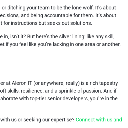
e or ditching your team to be the lone wolf. It’s about
ecisions, and being accountable for them. It’s about
 for instructions but seeks out solutions.
in, isn’t it? But here’s the silver lining: like any skill,
t if you feel like you’re lacking in one area or another.
 at Aleron IT (or anywhere, really) is a rich tapestry
t skills, resilience, and a sprinkle of passion. And if
llaborate with top-tier senior developers, you’re in the
 with us or seeking our expertise?
Connect with us and
e
.