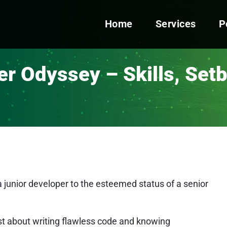
Home
Services
P
r Odyssey – Skills, Set
 junior developer to the esteemed status of a senior
 just about writing flawless code and knowing