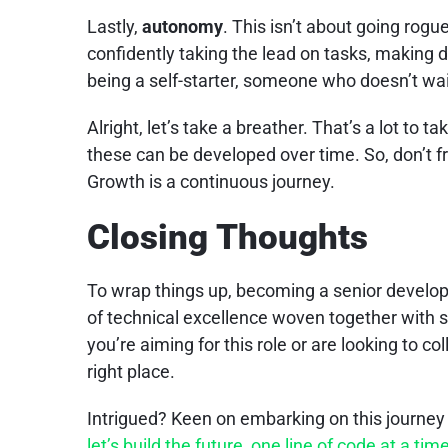
Lastly,
autonomy
. This isn’t about going rogu
confidently taking the lead on tasks, making d
being a self-starter, someone who doesn’t wait
Alright, let’s take a breather. That’s a lot to take 
these can be developed over time. So, don’t fre
Growth is a continuous journey.
Closing Thoughts
To wrap things up, becoming a senior developer
of technical excellence woven together with sof
you’re aiming for this role or are looking to co
right place.
Intrigued? Keen on embarking on this journey
let’s build the future, one line of code at a tim